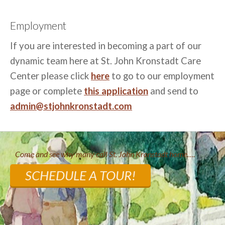
Employment
If you are interested in becoming a part of our
dynamic team here at St. John Kronstadt Care
Center please click
here
to go to our employment
page or complete
this application
and send to
admin@stjohnkronstadt.com
Come and see why many call St. John Kronstadt home….
SCHEDULE A TOUR!