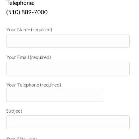
Telephone:
(510) 889-7000
Your Name (required)
Your Email (required)
Your Telephone (required)
Subject
Your Message