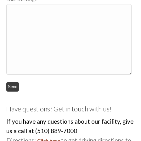
Have questions? Get in touch with us!
If you have any questions about our facility, give
us a call at (510) 889-7000
Directions:
to get driving directions to
Click here