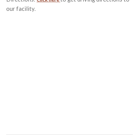
our facility.