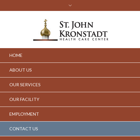
HOME
ABOUT US
OUR SERVICES
OUR FACILITY
EMPLOYMENT
CONTACT US