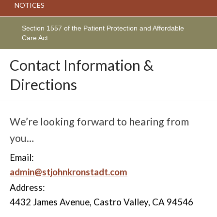
NOTICES
Section 1557 of the Patient Protection and Affordable
Care Act
Contact Information &
Directions
We’re looking forward to hearing from
you…
Email:
admin@stjohnkronstadt.com
Address:
4432 James Avenue, Castro Valley, CA 94546