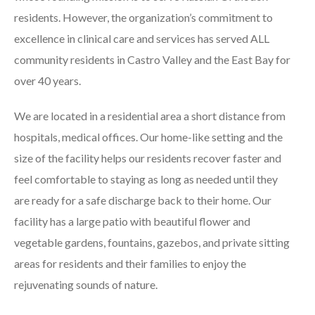
residents. However, the organization’s commitment to
excellence in clinical care and services has served ALL
community residents in Castro Valley and the East Bay for
over 40 years.
We are located in a residential area a short distance from
hospitals, medical offices. Our home-like setting and the
size of the facility helps our residents recover faster and
feel comfortable to staying as long as needed until they
are ready for a safe discharge back to their home. Our
facility has a large patio with beautiful flower and
vegetable gardens, fountains, gazebos, and private sitting
areas for residents and their families to enjoy the
rejuvenating sounds of nature.