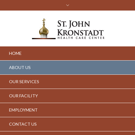
HOME
ABOUT US
OUR SERVICES
OUR FACILITY
EMPLOYMENT
CONTACT US