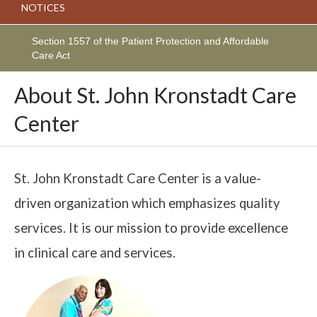
NOTICES
Section 1557 of the Patient Protection and Affordable
Care Act
About St. John Kronstadt Care
Center
St. John Kronstadt Care Center is a value-
driven organization which emphasizes quality
services. It is our mission to provide excellence
in clinical care and services.