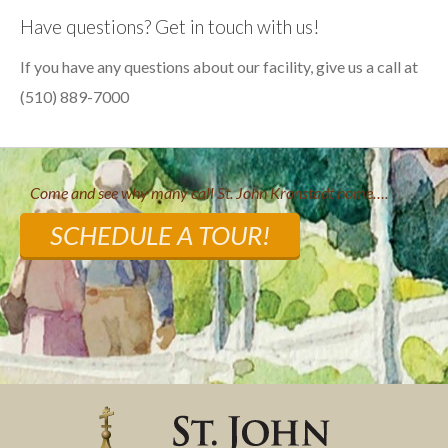
Have questions? Get in touch with us!
If you have any questions about our facility, give us a call at
(510) 889-7000
Come and see why many call St. John Kronstadt home….
SCHEDULE A TOUR!