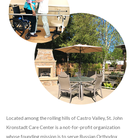
Located among the rolling hills of Castro Valley, St. John
Kronstadt Care Center is a not-for-profit organization
whose founding mission is to serve Russian Orthodox